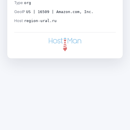
Type
org
GeoIP
US | 16509 | Amazon.com, Inc.
Host
region-ural.ru