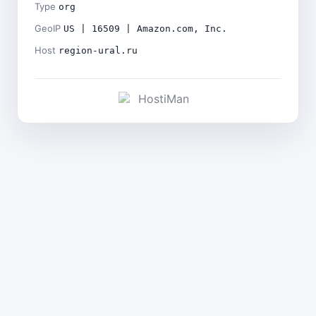
Type
org
GeoIP
US | 16509 | Amazon.com, Inc.
Host
region-ural.ru