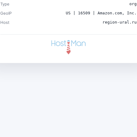
Type
org
GeoIP
US | 16509 | Amazon.com, Inc.
Host
region-ural.ru