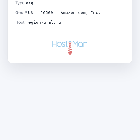
Type
org
GeoIP
US | 16509 | Amazon.com, Inc.
Host
region-ural.ru