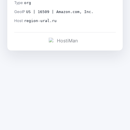
Type
org
GeoIP
US | 16509 | Amazon.com, Inc.
Host
region-ural.ru