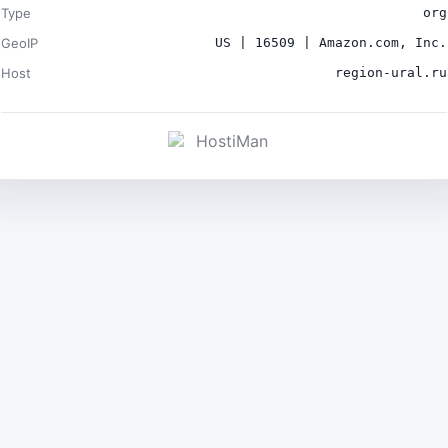
Type
org
GeoIP
US | 16509 | Amazon.com, Inc.
Host
region-ural.ru