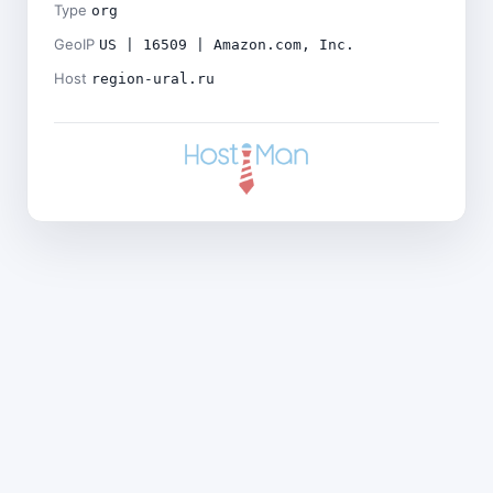
Type
org
GeoIP
US | 16509 | Amazon.com, Inc.
Host
region-ural.ru