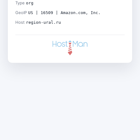
Type
org
GeoIP
US | 16509 | Amazon.com, Inc.
Host
region-ural.ru