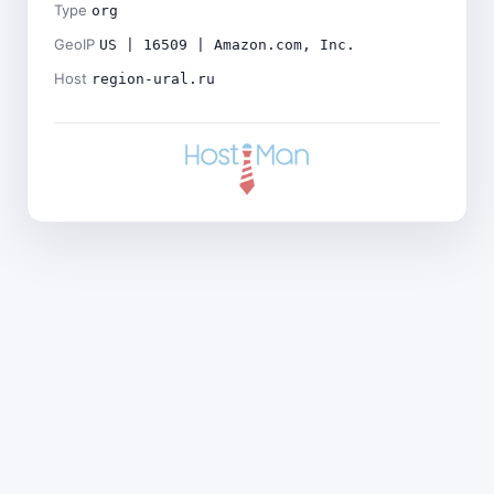
Type
org
GeoIP
US | 16509 | Amazon.com, Inc.
Host
region-ural.ru