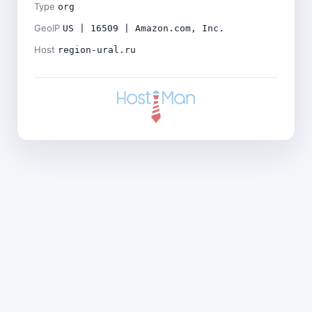
Type
org
GeoIP
US | 16509 | Amazon.com, Inc.
Host
region-ural.ru