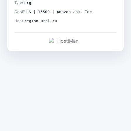
Type
org
GeoIP
US | 16509 | Amazon.com, Inc.
Host
region-ural.ru