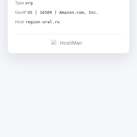
Type
org
GeoIP
US | 16509 | Amazon.com, Inc.
Host
region-ural.ru