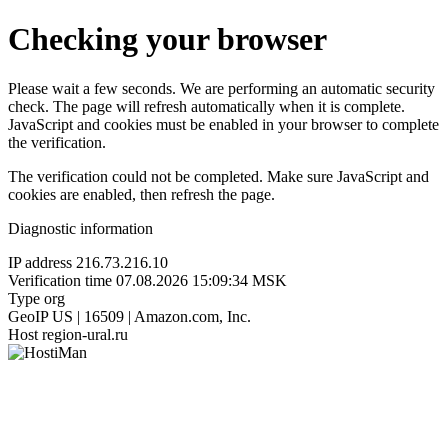
Checking your browser
Please wait a few seconds. We are performing an automatic security
check. The page will refresh automatically when it is complete.
JavaScript and cookies must be enabled in your browser to complete
the verification.
The verification could not be completed. Make sure JavaScript and
cookies are enabled, then refresh the page.
Diagnostic information
IP address
216.73.216.10
Verification time
07.08.2026 15:09:34 MSK
Type
org
GeoIP
US | 16509 | Amazon.com, Inc.
Host
region-ural.ru