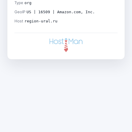
Type
org
GeoIP
US | 16509 | Amazon.com, Inc.
Host
region-ural.ru