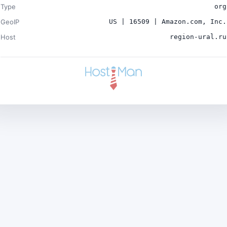
Type
org
GeoIP
US | 16509 | Amazon.com, Inc.
Host
region-ural.ru