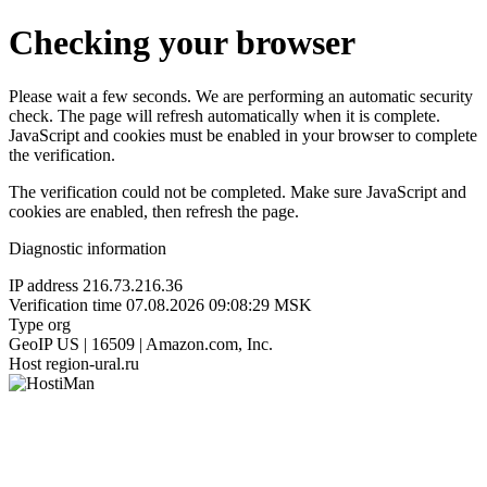
Checking your browser
Please wait a few seconds. We are performing an automatic security
check. The page will refresh automatically when it is complete.
JavaScript and cookies must be enabled in your browser to complete
the verification.
The verification could not be completed. Make sure JavaScript and
cookies are enabled, then refresh the page.
Diagnostic information
IP address
216.73.216.36
Verification time
07.08.2026 09:08:29 MSK
Type
org
GeoIP
US | 16509 | Amazon.com, Inc.
Host
region-ural.ru