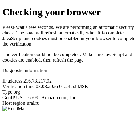
Checking your browser
Please wait a few seconds. We are performing an automatic security
check. The page will refresh automatically when it is complete.
JavaScript and cookies must be enabled in your browser to complete
the verification.
The verification could not be completed. Make sure JavaScript and
cookies are enabled, then refresh the page.
Diagnostic information
IP address
216.73.217.92
Verification time
08.08.2026 01:23:53 MSK
Type
org
GeoIP
US | 16509 | Amazon.com, Inc.
Host
region-ural.ru