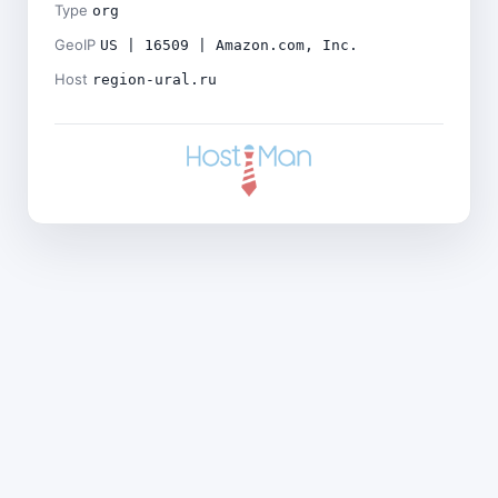
Type
org
GeoIP
US | 16509 | Amazon.com, Inc.
Host
region-ural.ru