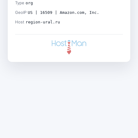
Type
org
GeoIP
US | 16509 | Amazon.com, Inc.
Host
region-ural.ru