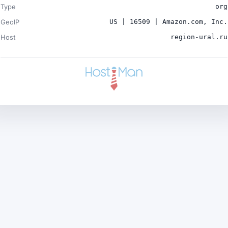
Type
org
GeoIP
US | 16509 | Amazon.com, Inc.
Host
region-ural.ru