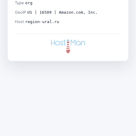
Type
org
GeoIP
US | 16509 | Amazon.com, Inc.
Host
region-ural.ru