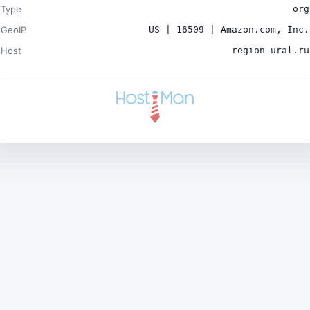
Type
org
GeoIP
US | 16509 | Amazon.com, Inc.
Host
region-ural.ru