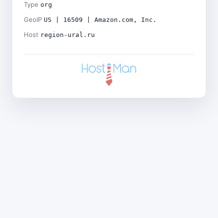
Type
org
GeoIP
US | 16509 | Amazon.com, Inc.
Host
region-ural.ru