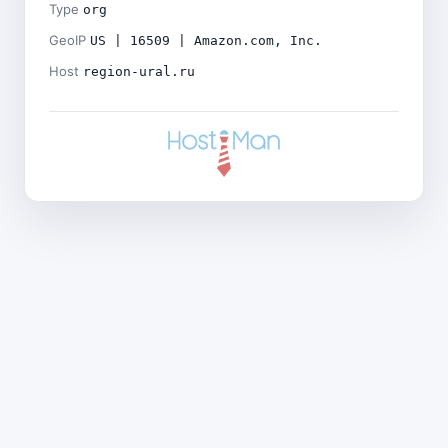
Type
org
GeoIP
US | 16509 | Amazon.com, Inc.
Host
region-ural.ru