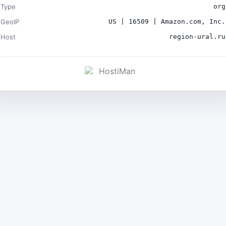
Type
org
GeoIP
US | 16509 | Amazon.com, Inc.
Host
region-ural.ru