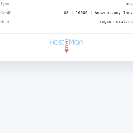
Type
org
GeoIP
US | 16509 | Amazon.com, Inc.
Host
region-ural.ru