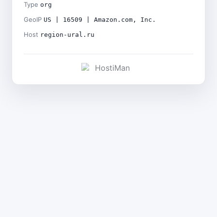
Type
org
GeoIP
US | 16509 | Amazon.com, Inc.
Host
region-ural.ru