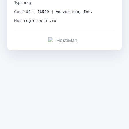
Type
org
GeoIP
US | 16509 | Amazon.com, Inc.
Host
region-ural.ru