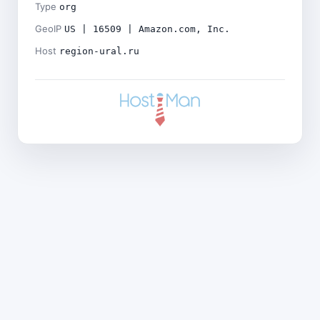
Type
org
GeoIP
US | 16509 | Amazon.com, Inc.
Host
region-ural.ru