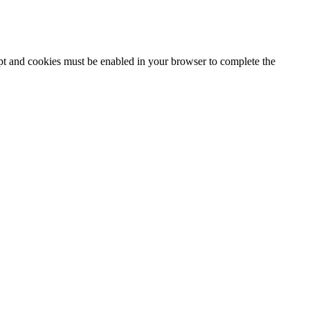
ipt and cookies must be enabled in your browser to complete the