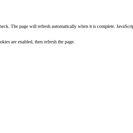
heck. The page will refresh automatically when it is complete. JavaScr
kies are enabled, then refresh the page.