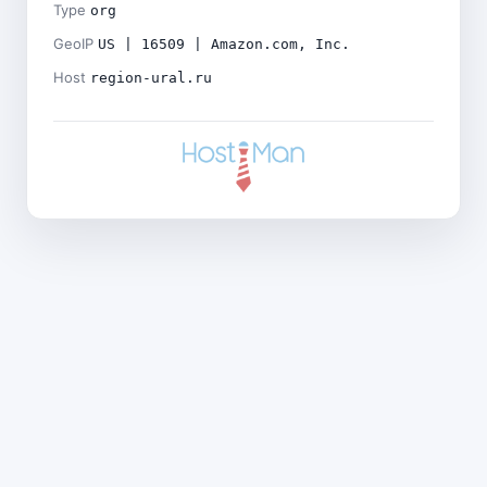
Type
org
GeoIP
US | 16509 | Amazon.com, Inc.
Host
region-ural.ru