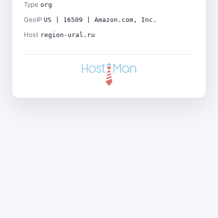
Type
org
GeoIP
US | 16509 | Amazon.com, Inc.
Host
region-ural.ru