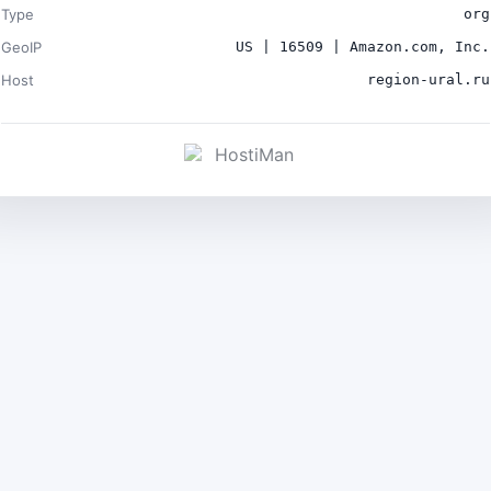
Type
org
GeoIP
US | 16509 | Amazon.com, Inc.
Host
region-ural.ru