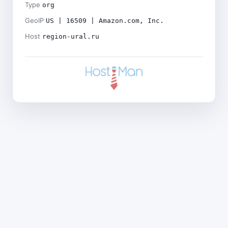
Type
org
GeoIP
US | 16509 | Amazon.com, Inc.
Host
region-ural.ru