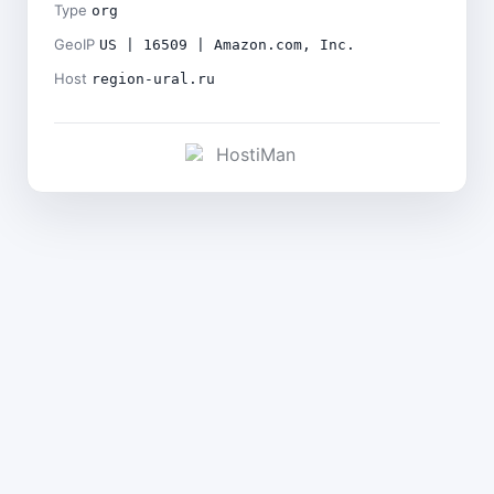
Type
org
GeoIP
US | 16509 | Amazon.com, Inc.
Host
region-ural.ru