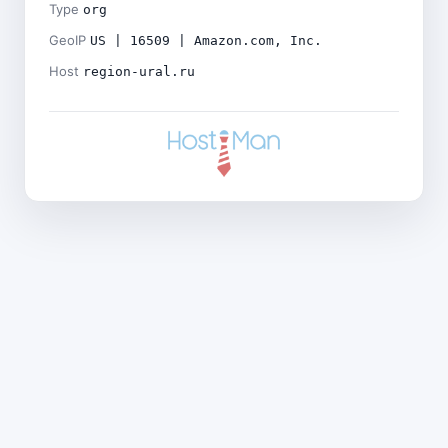
Type
org
GeoIP
US | 16509 | Amazon.com, Inc.
Host
region-ural.ru