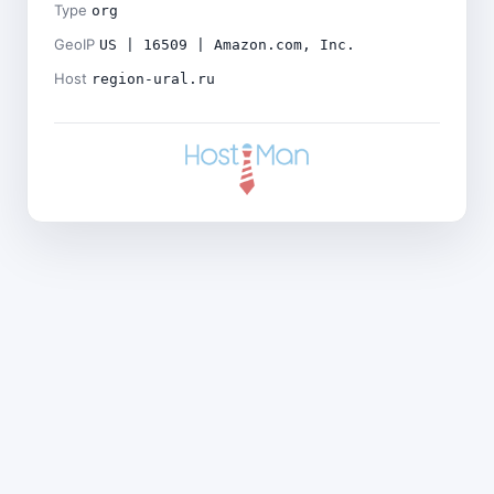
Type
org
GeoIP
US | 16509 | Amazon.com, Inc.
Host
region-ural.ru