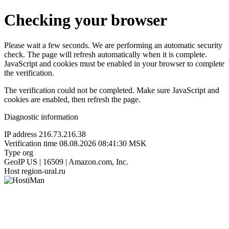
Checking your browser
Please wait a few seconds. We are performing an automatic security
check. The page will refresh automatically when it is complete.
JavaScript and cookies must be enabled in your browser to complete
the verification.
The verification could not be completed. Make sure JavaScript and
cookies are enabled, then refresh the page.
Diagnostic information
IP address
216.73.216.38
Verification time
08.08.2026 08:41:30 MSK
Type
org
GeoIP
US | 16509 | Amazon.com, Inc.
Host
region-ural.ru