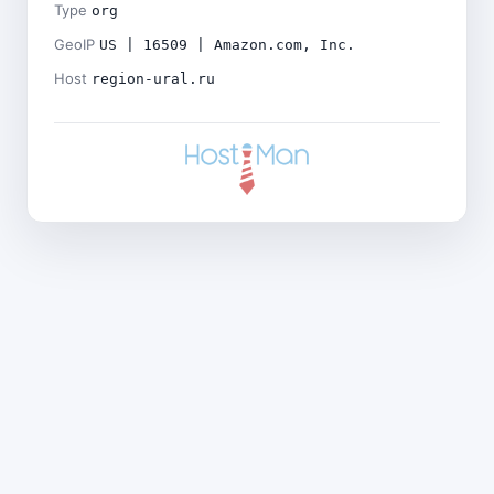
Type
org
GeoIP
US | 16509 | Amazon.com, Inc.
Host
region-ural.ru