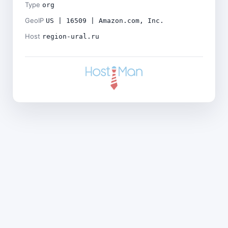
Type
org
GeoIP
US | 16509 | Amazon.com, Inc.
Host
region-ural.ru