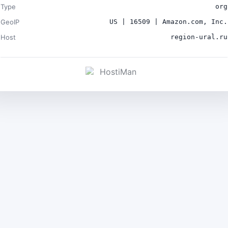
Type
org
GeoIP
US | 16509 | Amazon.com, Inc.
Host
region-ural.ru