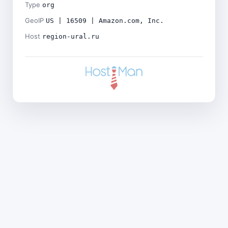
Type
org
GeoIP
US | 16509 | Amazon.com, Inc.
Host
region-ural.ru