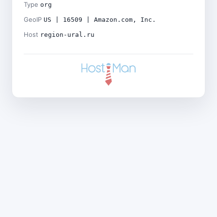
Type
org
GeoIP
US | 16509 | Amazon.com, Inc.
Host
region-ural.ru