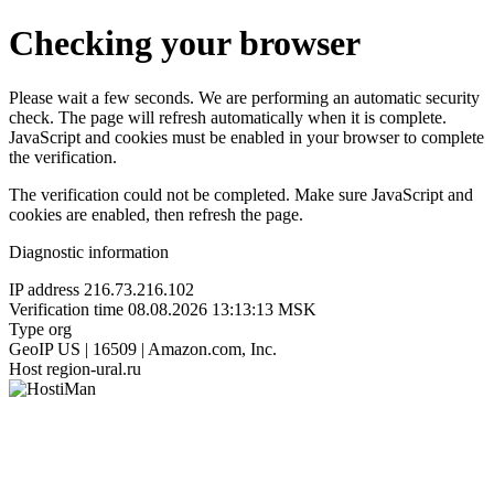
Checking your browser
Please wait a few seconds. We are performing an automatic security
check. The page will refresh automatically when it is complete.
JavaScript and cookies must be enabled in your browser to complete
the verification.
The verification could not be completed. Make sure JavaScript and
cookies are enabled, then refresh the page.
Diagnostic information
IP address
216.73.216.102
Verification time
08.08.2026 13:13:13 MSK
Type
org
GeoIP
US | 16509 | Amazon.com, Inc.
Host
region-ural.ru