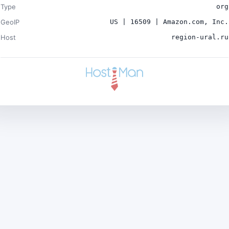
Type
org
GeoIP
US | 16509 | Amazon.com, Inc.
Host
region-ural.ru