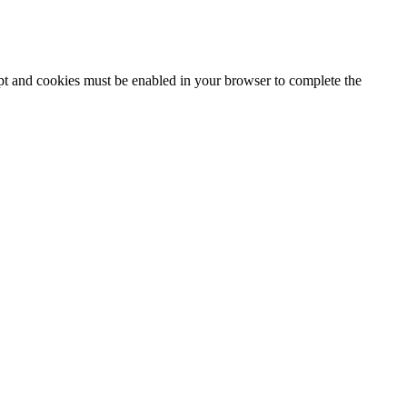
ipt and cookies must be enabled in your browser to complete the