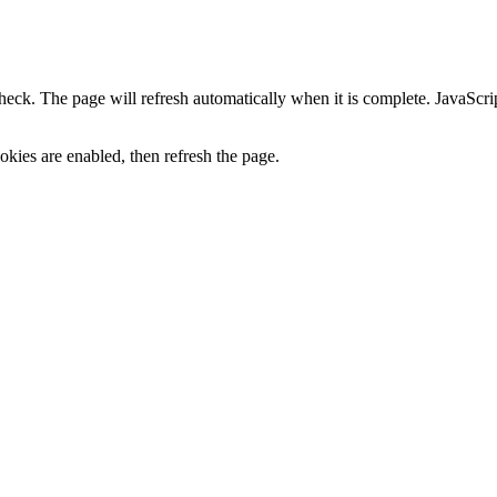
heck. The page will refresh automatically when it is complete. JavaScr
kies are enabled, then refresh the page.