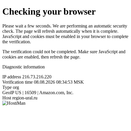
Checking your browser
Please wait a few seconds. We are performing an automatic security
check. The page will refresh automatically when it is complete.
JavaScript and cookies must be enabled in your browser to complete
the verification.
The verification could not be completed. Make sure JavaScript and
cookies are enabled, then refresh the page.
Diagnostic information
IP address
216.73.216.220
Verification time
08.08.2026 08:34:53 MSK
Type
org
GeoIP
US | 16509 | Amazon.com, Inc.
Host
region-ural.ru