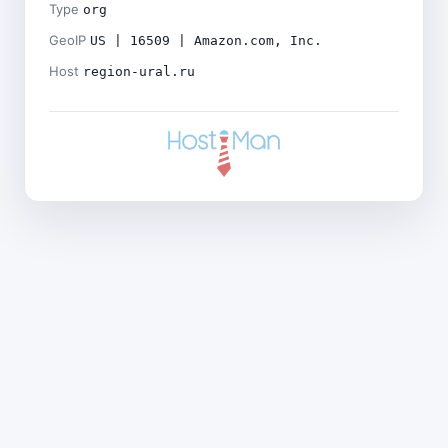
Type
org
GeoIP
US | 16509 | Amazon.com, Inc.
Host
region-ural.ru