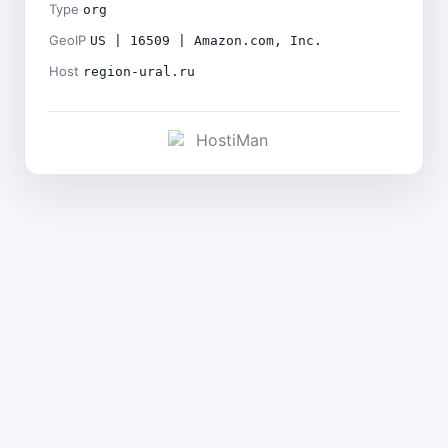
Type
org
GeoIP
US | 16509 | Amazon.com, Inc.
Host
region-ural.ru