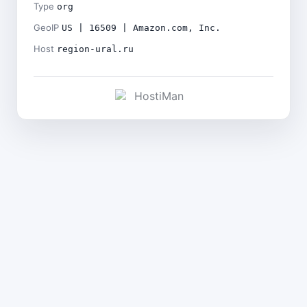
Type
org
GeoIP
US | 16509 | Amazon.com, Inc.
Host
region-ural.ru